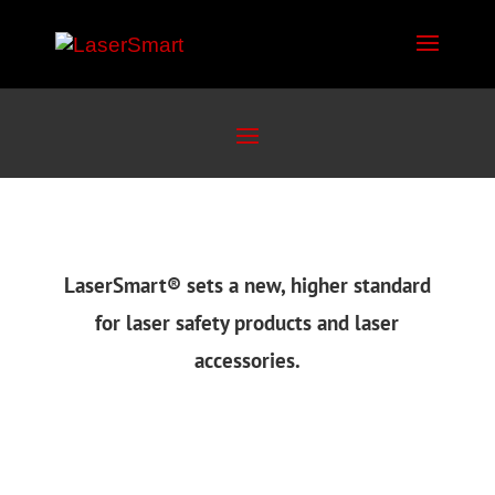
LaserSmart
®
sets a new, higher standard
for laser safety products and laser
accessories.