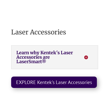
Laser Accessories
Learn why Kentek's Laser
Accessories are
LaserSmart®
EXPLORE Kentek's Laser Accessories