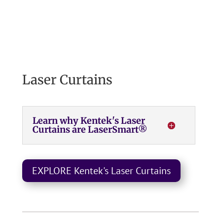
Laser Curtains
Learn why Kentek's Laser
Curtains are LaserSmart®
EXPLORE Kentek's Laser Curtains