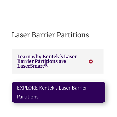
Laser Barrier Partitions
Learn why Kentek's Laser
Barrier Partitions are
LaserSmart®
EXPLORE Kentek's Laser Barrier
Partitions