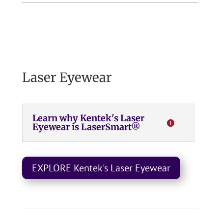
Laser Eyewear
Learn why Kentek's Laser
Eyewear is LaserSmart®
EXPLORE Kentek's Laser Eyewear